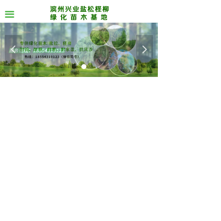
끀
넳
넲